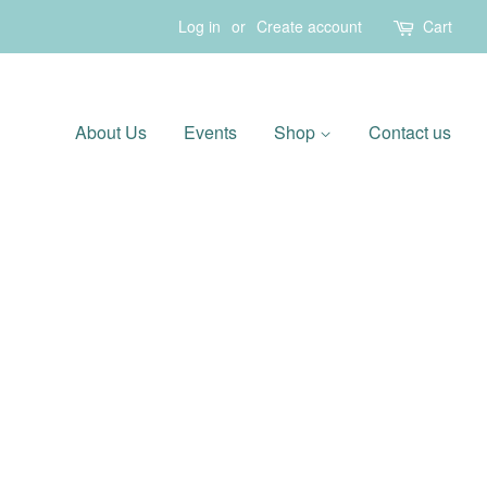
Log in
or
Create account
Cart
About Us
Events
Shop
Contact us