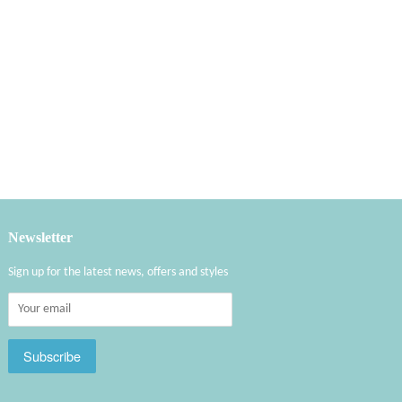
Newsletter
Sign up for the latest news, offers and styles