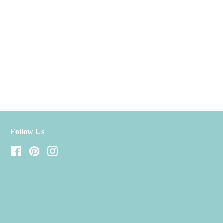
Follow Us
Facebook
Pinterest
Instagram