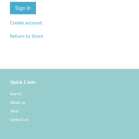
Create account
Return to Store
Quick Links
Search
About us
Shop
Contact us