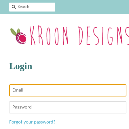
Search
Login
Email
Password
Forgot your password?