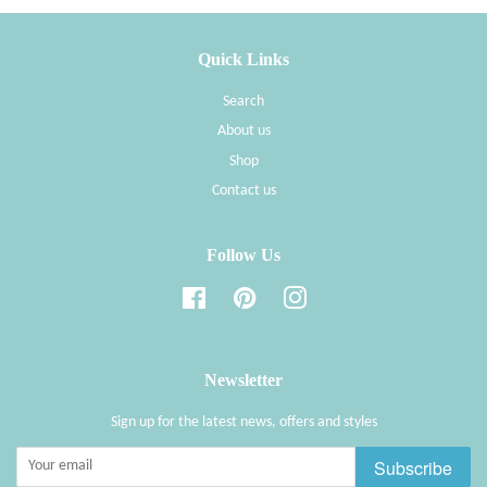
Quick Links
Search
About us
Shop
Contact us
Follow Us
Facebook
Pinterest
Instagram
Newsletter
Sign up for the latest news, offers and styles
Subscribe