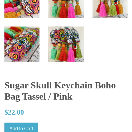
Sugar Skull Keychain Boho
Bag Tassel / Pink
Regular
$22.00
price
Add to Cart