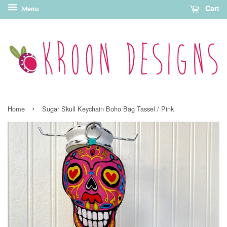
Cart
Menu
›
Home
Sugar Skull Keychain Boho Bag Tassel / Pink