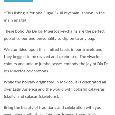
*This listing is for one Sugar Skull keychain (shown in the
main image)
These boho Dia De los Muertos keychains are the perfect
pop of colour and personality to clip on to any bag.
We stumbled upon this limited fabric in our travels and
they begged to be revived and celebrated. The vivacious
colours and unique jumbo tasses embody the joy of Dia De
los Muertos celebrations.
While the holiday originated in Mexico, it is celebrated all
over Latin America and the would with colorful calaveras
(skulls) and calacas (skeletons).
Bring the beauty of traditions and celebration with you
everywhere with these fabulous fringed Sugar skulls.