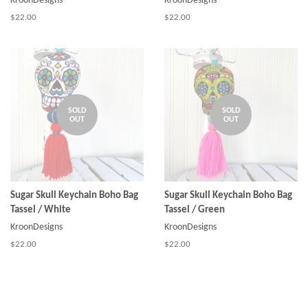
KroonDesigns
KroonDesigns
Regular
$22.00
Regular
$22.00
price
price
SOLD
SOLD
OUT
OUT
Sugar Skull Keychain Boho Bag
Sugar Skull Keychain Boho Bag
Tassel / White
Tassel / Green
KroonDesigns
KroonDesigns
Regular
$22.00
Regular
$22.00
price
price