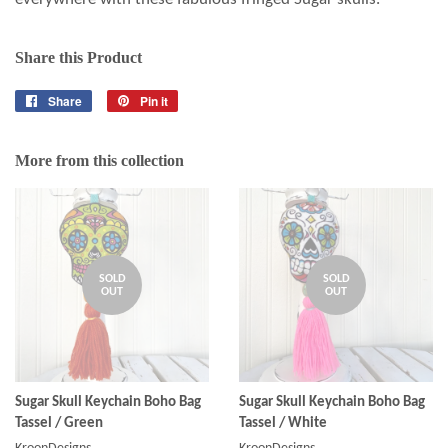
Share this Product
Share
Share
Pin it
Pin
on
on
Facebook
Pinterest
More from this collection
SOLD
SOLD
OUT
OUT
Sugar Skull Keychain Boho Bag
Sugar Skull Keychain Boho Bag
Tassel / Green
Tassel / White